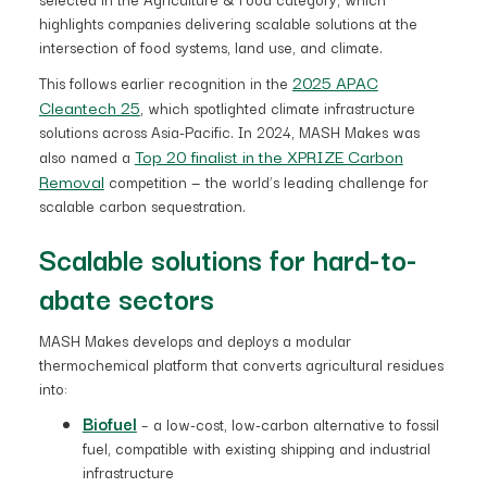
highlights companies delivering scalable solutions at the
intersection of food systems, land use, and climate.
2025 APAC
This follows earlier recognition in the
Cleantech 25
, which spotlighted climate infrastructure
solutions across Asia-Pacific. In 2024, MASH Makes was
Top 20 finalist in the XPRIZE Carbon
also named a
Removal
competition — the world’s leading challenge for
scalable carbon sequestration.
Scalable solutions for hard-to-
abate sectors
MASH Makes develops and deploys a modular
thermochemical platform that converts agricultural residues
into:
Biofuel
– a low-cost, low-carbon alternative to fossil
fuel, compatible with existing shipping and industrial
infrastructure