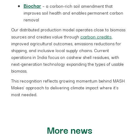
Biochar
– a carbon-rich soil amendment that
improves soil health and enables permanent carbon
removal
Our distributed production model operates close to biomass
carbon credits
sources and creates value through
,
improved agricultural outcomes, emissions reductions for
shipping, and inclusive local supply chains. Current
operations in India focus on cashew shell residues, with
next-generation technology expanding the types of usable
biomass.
This recognition reflects growing momentum behind MASH
Makes’ approach to delivering climate impact where it’s
most needed.
More news