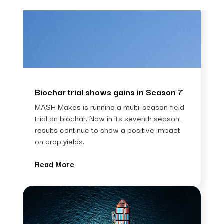
Biochar trial shows gains in Season 7
MASH Makes is running a multi-season field
trial on biochar. Now in its seventh season,
results continue to show a positive impact
on crop yields.
Read More