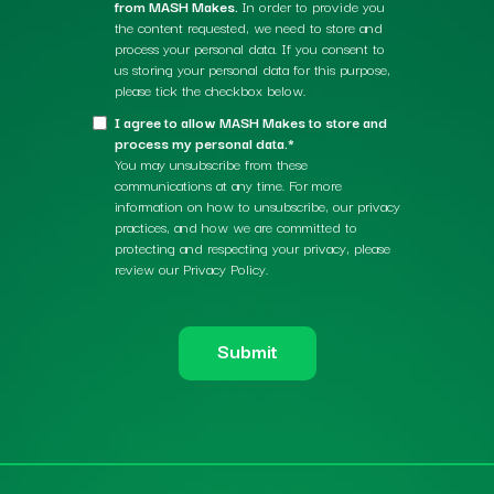
from MASH Makes.
In order to provide you
the content requested, we need to store and
process your personal data. If you consent to
us storing your personal data for this purpose,
please tick the checkbox below.
I agree to allow MASH Makes to store and
process my personal data.*
You may unsubscribe from these
communications at any time. For more
information on how to unsubscribe, our privacy
practices, and how we are committed to
protecting and respecting your privacy, please
review our Privacy Policy.