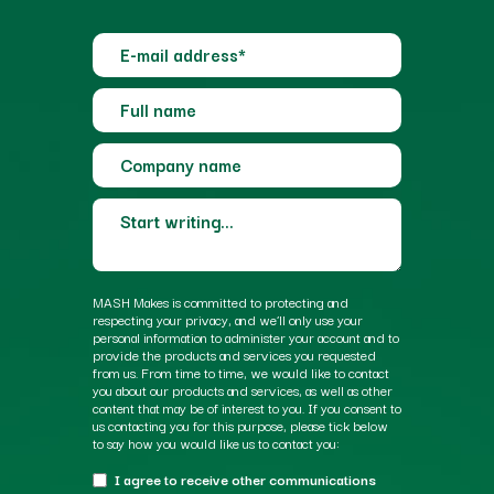
MASH Makes is committed to protecting and
respecting your privacy, and we’ll only use your
personal information to administer your account and to
provide the products and services you requested
from us. From time to time, we would like to contact
you about our products and services, as well as other
content that may be of interest to you. If you consent to
us contacting you for this purpose, please tick below
to say how you would like us to contact you:
I agree to receive other communications