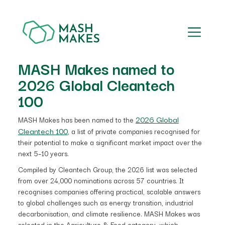
MASH Makes named to
2026 Global Cleantech
100
2026 Global
MASH Makes has been named to the
Cleantech 100
, a list of private companies recognised for
their potential to make a significant market impact over the
next 5–10 years.
Compiled by Cleantech Group, the 2026 list was selected
from over 24,000 nominations across 57 countries. It
recognises companies offering practical, scalable answers
to global challenges such as energy transition, industrial
decarbonisation, and climate resilience. MASH Makes was
selected in the Agriculture & Food category, which