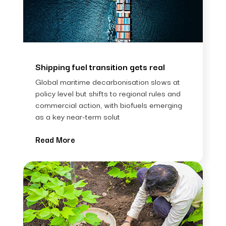
Shipping fuel transition gets real
Global maritime decarbonisation slows at
policy level but shifts to regional rules and
commercial action, with biofuels emerging
as a key near-term solut
Read More