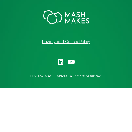
Privacy and Cookie Policy
© 2024 MASH Makes. All rights reserved.