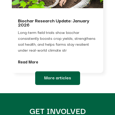
Biochar Research Update: January
2026
Long-term field trials show biochar
consistently boosts crop yields, strengthens
soil health, and helps farms stay resilient
under real-world climate str
Read More
More articles
GET INVOLVED